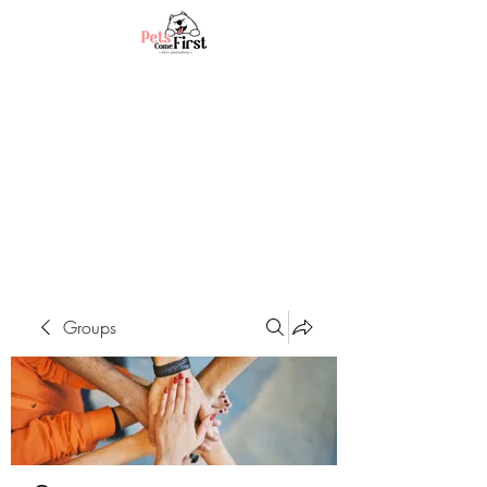
Groups