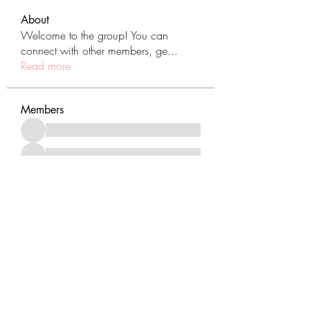
About
Welcome to the group! You can
connect with other members, ge
...
Read more
Members
See All Members (431)