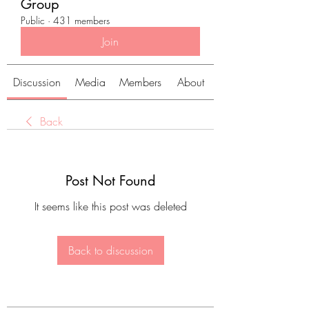
Group
Public
·
431 members
Join
Discussion
Media
Members
About
Back
Post Not Found
It seems like this post was deleted
Back to discussion