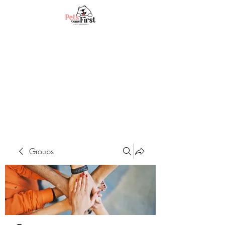
Groups