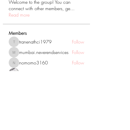
Welcome to the group! You can
connect with other members, ge
...
Read more
Members
tranenathci1979
Follow
tranenathci1979
mumbai.neverendservices
Follow
mumbai.neverendservices
nomomo3160
Follow
nomomo3160
JackMartinez
Follow
starkse599
Follow
starkse599
See All Members (431)