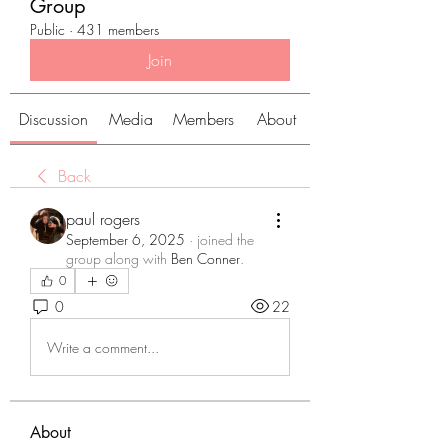
Group
Public
·
431 members
Join
Discussion
Media
Members
About
Back
paul rogers
September 6, 2025
·
joined the
group along with
Ben Conner
.
0
0
22
Write a comment...
About