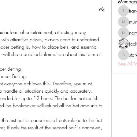
Members
tra
tranenat
mum
mumbai.n
ar form of entertainment, attracting many 
no
nomomo
d win attractive prizes, players need to understand 
Jac
cer betting is, how to place bets, and essential 
 we will share detailed information about this form of 
sta
starkse5
See All 
cer Betting
occer Betting
t everyone achieves this. Therefore, you must 
to handle all situations quickly and accurately.
pended for up to 12 hours: The bet for that match 
d the bookmaker will refund all the bet amounts to 
f the first half is canceled, all bets related to the first 
, if only the result of the second half is canceled, 