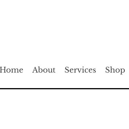
Home
About
Services
Shop