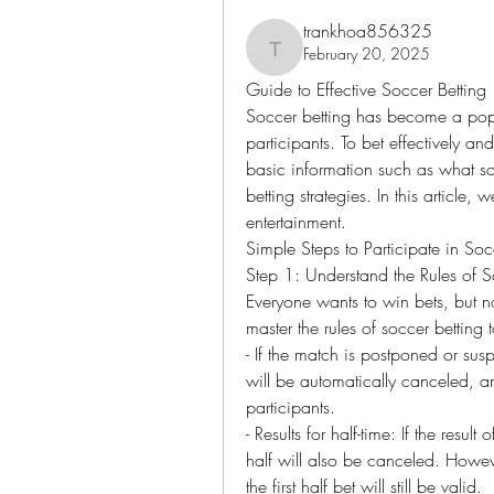
trankhoa856325
February 20, 2025
trankhoa856325
Guide to Effective Soccer Betting
Soccer betting has become a popul
participants. To bet effectively an
basic information such as what soc
betting strategies. In this article,
entertainment.
Simple Steps to Participate in Soc
Step 1: Understand the Rules of S
Everyone wants to win bets, but no
master the rules of soccer betting 
- If the match is postponed or sus
will be automatically canceled, an
participants.
- Results for half-time: If the result o
half will also be canceled. However
the first half bet will still be valid.