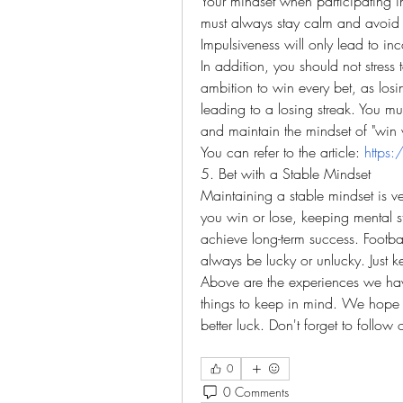
Your mindset when participating in 
must always stay calm and avoid r
Impulsiveness will only lead to inco
In addition, you should not stress
ambition to win every bet, as los
leading to a losing streak. You mu
and maintain the mindset of "win
You can refer to the article: 
https:
5. Bet with a Stable Mindset
Maintaining a stable mindset is ve
you win or lose, keeping mental st
achieve long-term success. Footbal
always be lucky or unlucky. Just 
Above are the experiences we have
things to keep in mind. We hope t
better luck. Don't forget to follow 
0
0 Comments