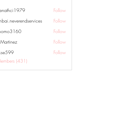
nenathci1979
Follow
hci1979
bai.neverendservices
Follow
everendservices
momo3160
Follow
3160
kMartinez
Follow
rkse599
Follow
99
Members (431)