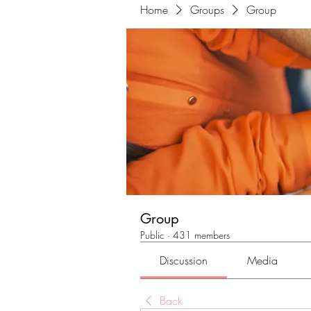
Home
Groups
Group
Group
Public
·
431 members
Discussion
Media
Back