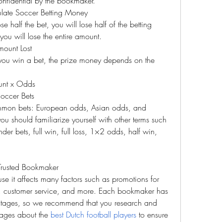
confidential by the bookmaker.
late Soccer Betting Money
se half the bet, you will lose half of the betting 
 you will lose the entire amount.
ount Lost
ou win a bet, the prize money depends on the 
unt x Odds
Soccer Bets
ommon bets: European odds, Asian odds, and 
 should familiarize yourself with other terms such 
er bets, full win, full loss, 1×2 odds, half win, 
Trusted Bookmaker
se it affects many factors such as promotions for 
s, customer service, and more. Each bookmaker has 
tages, so we recommend that you research and 
ages about the 
best Dutch football players
 to ensure 