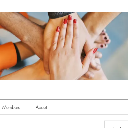
Members
About