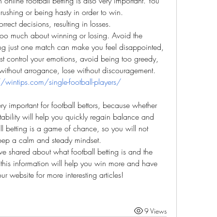
online football betting is also very important. You 
ushing or being hasty in order to win. 
rrect decisions, resulting in losses.
 too much about winning or losing. Avoid the 
ing just one match can make you feel disappointed, 
st control your emotions, avoid being too greedy, 
 without arrogance, lose without discouragement.
//wintips.com/single-football-players/
ry important for football bettors, because whether 
ability will help you quickly regain balance and 
l betting is a game of chance, so you will not 
keep a calm and steady mindset.
 shared about what football betting is and the 
his information will help you win more and have 
our website for more interesting articles!
9 Views