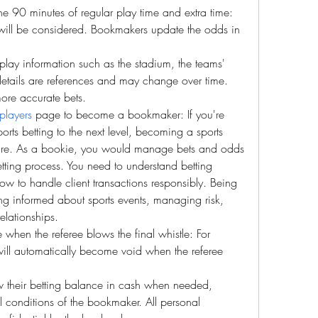
 the 90 minutes of regular play time and extra time: 
 will be considered. Bookmakers update the odds in 
lay information such as the stadium, the teams' 
etails are references and may change over time. 
ore accurate bets.
 players
 page to become a bookmaker: If you're 
orts betting to the next level, becoming a sports 
ure. As a bookie, you would manage bets and odds 
betting process. You need to understand betting 
w to handle client transactions responsibly. Being 
ng informed about sports events, managing risk, 
elationships.
e when the referee blows the final whistle: For 
 will automatically become void when the referee 
aw their betting balance in cash when needed, 
 conditions of the bookmaker. All personal 