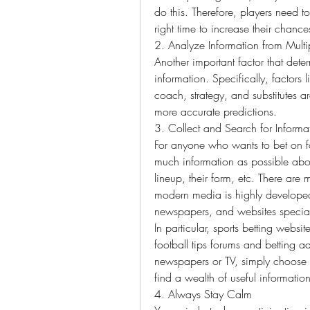
do this. Therefore, players need to
right time to increase their chanc
2. Analyze Information from Multi
Another important factor that dete
information. Specifically, factors l
coach, strategy, and substitutes a
more accurate predictions.
3. Collect and Search for Informa
For anyone who wants to bet on footb
much information as possible about
lineup, their form, etc. There are
modern media is highly developed;
newspapers, and websites speciali
In particular, sports betting websi
football tips forums and betting a
newspapers or TV, simply choose a 
find a wealth of useful information
4. Always Stay Calm