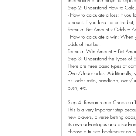
information of the player is kept 
Step 2: Understand How to Calcu
- How to calculate a loss: If you lo
amount. If you lose the entire bet,
Formula: Bet Amount x Odds = Am
- How to calculate a win: When y
odds of that bet.
Formula: Win Amount = Bet Amo
Step 3: Understand the Types of 
There are three basic types of c
Over/Under odds. Additionally, you
as: odds ratio, handicap, over/und
push, etc.
Step 4: Research and Choose a 
This is a very important step becau
new players, diverse betting odd
its own advantages and disadvan
choose a trusted bookmaker on p