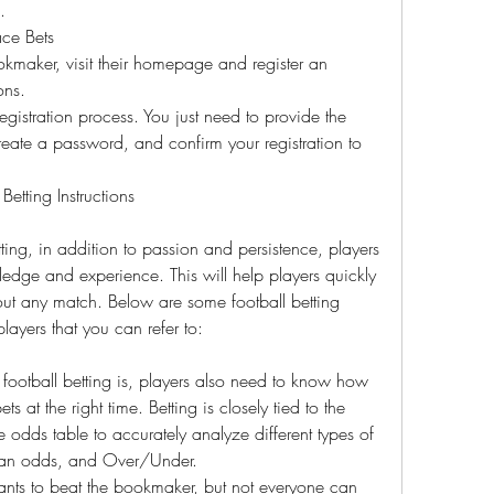
.
ace Bets
maker, visit their homepage and register an 
ons.
istration process. You just need to provide the 
eate a password, and confirm your registration to 
etting Instructions
ting, in addition to passion and persistence, players 
edge and experience. This will help players quickly 
ut any match. Below are some football betting 
ayers that you can refer to:
football betting is, players also need to know how 
s at the right time. Betting is closely tied to the 
odds table to accurately analyze different types of 
ian odds, and Over/Under.
ts to beat the bookmaker, but not everyone can 