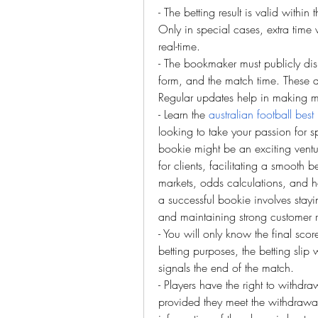
- The betting result is valid within
Only in special cases, extra time
real-time.
- The bookmaker must publicly disp
form, and the match time. These d
Regular updates help in making m
- Learn the 
australian football best
looking to take your passion for sp
bookie might be an exciting vent
for clients, facilitating a smooth 
markets, odds calculations, and ho
a successful bookie involves stayi
and maintaining strong customer r
- You will only know the final scor
betting purposes, the betting slip
signals the end of the match.
- Players have the right to withdr
provided they meet the withdrawal