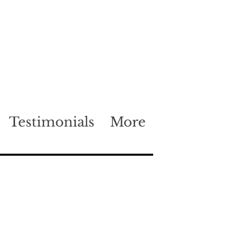
Testimonials
More