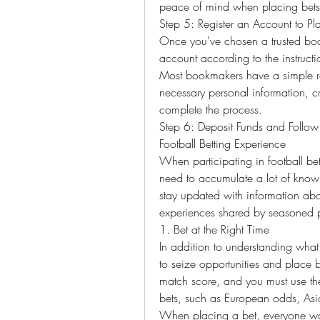
peace of mind when placing bets
Step 5: Register an Account to Pl
Once you've chosen a trusted book
account according to the instructi
Most bookmakers have a simple reg
necessary personal information, cr
complete the process.
Step 6: Deposit Funds and Follow B
Football Betting Experience
When participating in football bet
need to accumulate a lot of knowl
stay updated with information abo
experiences shared by seasoned pl
1. Bet at the Right Time
In addition to understanding what 
to seize opportunities and place bet
match score, and you must use the 
bets, such as European odds, As
When placing a bet, everyone wan