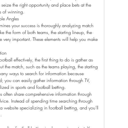
 seize the right opportunity and place bets at the 
es of winning.
ple Angles
rmines your success is thoroughly analyzing match 
ike the form of both teams, the starting lineup, the 
re very important. These elements will help you make 
tion
all effectively, the first thing to do is gather as 
 the match, such as the teams playing, the starting 
 many ways to search for information because 
 you can easily gather information through TV, 
zed in sports and football betting.
tes often share comprehensive information through 
dvice. Instead of spending time searching through 
website specializing in football betting, and you'll 
.