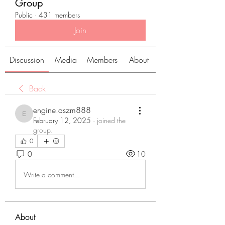
Group
Public
·
431 members
Join
Discussion
Media
Members
About
Back
engine.aszm888
engine.aszm888
February 12, 2025
·
joined the
group.
0
0
10
Write a comment...
About