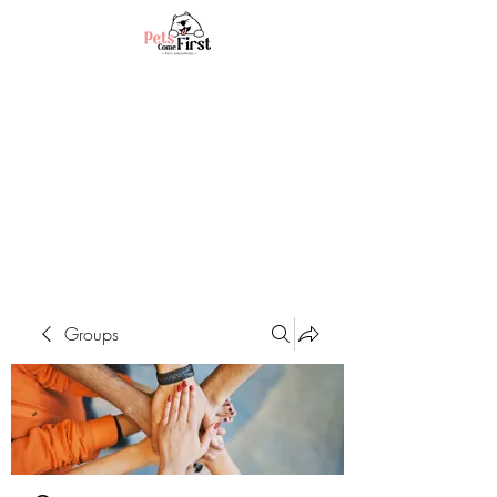
Groups