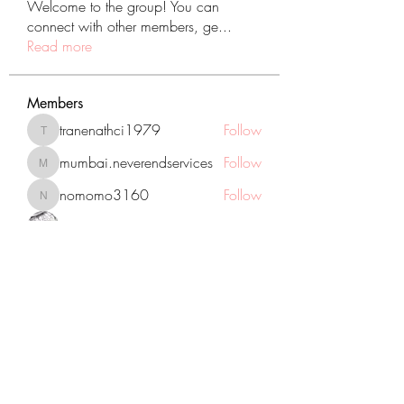
Welcome to the group! You can
connect with other members, ge
...
Read more
Members
tranenathci1979
Follow
tranenathci1979
mumbai.neverendservices
Follow
mumbai.neverendservices
nomomo3160
Follow
nomomo3160
JackMartinez
Follow
starkse599
Follow
starkse599
See All Members (431)