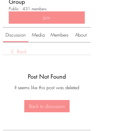
Group
Public
·
431 members
Join
Discussion
Media
Members
About
Back
Post Not Found
It seems like this post was deleted
Back to discussion