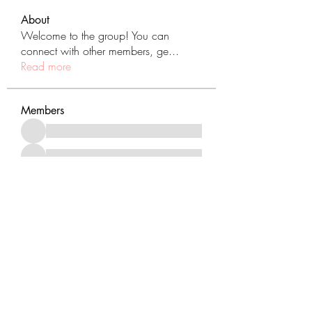
About
Welcome to the group! You can
connect with other members, ge
...
Read more
Members
See All Members (431)