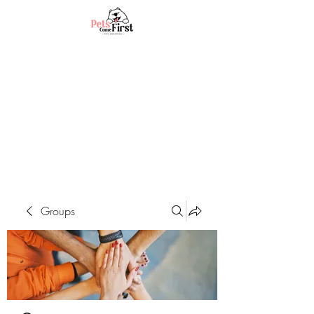
Groups