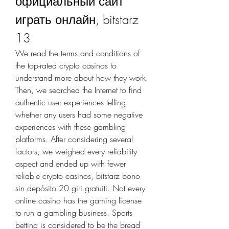
официальный сайт 
играть онлайн, bitstarz 
13
We read the terms and conditions of 
the top-rated crypto casinos to 
understand more about how they work. 
Then, we searched the Internet to find 
authentic user experiences telling 
whether any users had some negative 
experiences with these gambling 
platforms. After considering several 
factors, we weighed every reliability 
aspect and ended up with fewer 
reliable crypto casinos, bitstarz bono 
sin depósito 20 giri gratuiti. Not every 
online casino has the gaming license 
to run a gambling business. Sports 
betting is considered to be the bread 