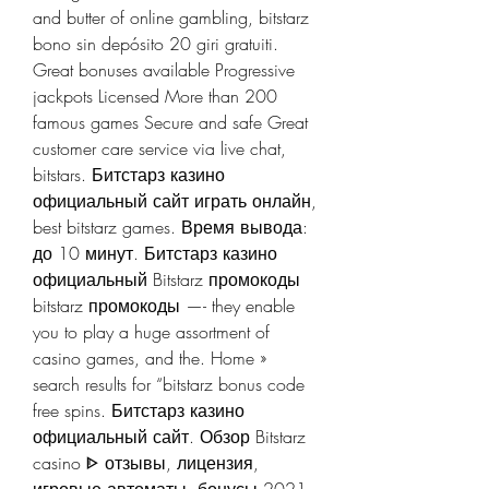
and butter of online gambling, bitstarz 
bono sin depósito 20 giri gratuiti. 
Great bonuses available Progressive 
jackpots Licensed More than 200 
famous games Secure and safe Great 
customer care service via live chat, 
bitstars. Битстарз казино 
официальный сайт играть онлайн, 
best bitstarz games. Время вывода: 
до 10 минут. Битстарз казино 
официальный Bitstarz промокоды 
bitstarz промокоды —- they enable 
you to play a huge assortment of 
casino games, and the. Home » 
search results for “bitstarz bonus code 
free spins. Битстарз казино 
официальный сайт. Обзор Bitstarz 
casino ᐈ отзывы, лицензия, 
игровые автоматы, бонусы 2021 