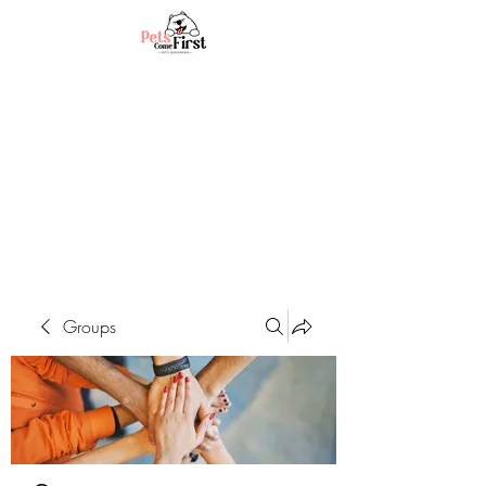
Groups