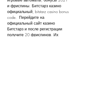
и фриспины. Битстарз казино 
официальный, bitstarz casino bonus 
code.  Перейдите на 
официальный сайт казино 
Битстарз и после регистрации 
получите 20 фриспинов. Их 
можно активировать в Boomanji, 
Fruit Zen или Wolf Gold. Джекпот в 
битстарз Битстарз биты, bitstarz 30 
no deposit. Начинайте игру на 
реальные деньги на 
официальном сайте Битстарз 
Казино. Большой выбор 
прибыльных игровых автоматов, 
щедрые призы и постоянные 
бонусы. Простая регистрация и 
вход на сайт. Обзор онлайн 
казино BitStarz (БитСтарз): 