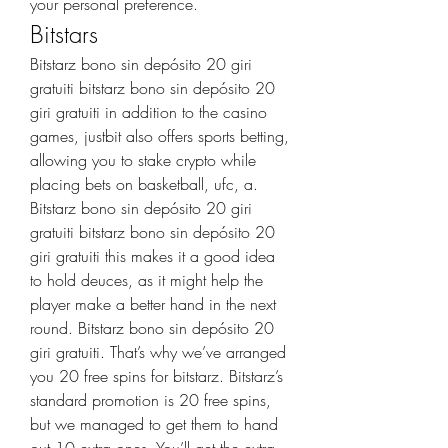
your personal preference.
Bitstars
Bitstarz bono sin depósito 20 giri 
gratuiti bitstarz bono sin depósito 20 
giri gratuiti in addition to the casino 
games, justbit also offers sports betting, 
allowing you to stake crypto while 
placing bets on basketball, ufc, a. 
Bitstarz bono sin depósito 20 giri 
gratuiti bitstarz bono sin depósito 20 
giri gratuiti this makes it a good idea 
to hold deuces, as it might help the 
player make a better hand in the next 
round. Bitstarz bono sin depósito 20 
giri gratuiti. That’s why we’ve arranged 
you 20 free spins for bitstarz. Bitstarz’s 
standard promotion is 20 free spins, 
but we managed to get them to hand 
out 10 extra ones. You’ll get the extra 