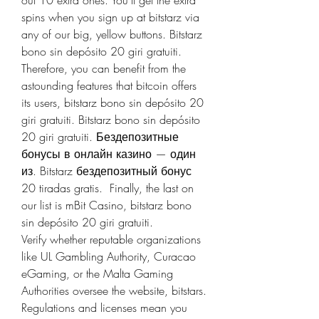
spins when you sign up at bitstarz via 
any of our big, yellow buttons. Bitstarz 
bono sin depósito 20 giri gratuiti. 
Therefore, you can benefit from the 
astounding features that bitcoin offers 
its users, bitstarz bono sin depósito 20 
giri gratuiti. Bitstarz bono sin depósito 
20 giri gratuiti. Бездепозитные 
бонусы в онлайн казино — один 
из. Bitstarz бездепозитный бонус 
20 tiradas gratis.  Finally, the last on 
our list is mBit Casino, bitstarz bono 
sin depósito 20 giri gratuiti.
Verify whether reputable organizations 
like UL Gambling Authority, Curacao 
eGaming, or the Malta Gaming 
Authorities oversee the website, bitstars. 
Regulations and licenses mean you 