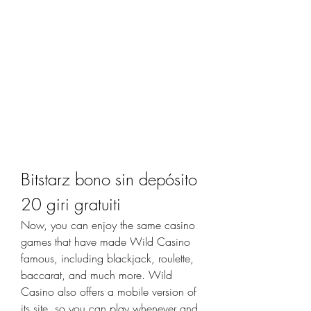
Bitstarz bono sin depósito 
20 giri gratuiti
Now, you can enjoy the same casino 
games that have made Wild Casino 
famous, including blackjack, roulette, 
baccarat, and much more. Wild 
Casino also offers a mobile version of 
its site, so you can play whenever and 