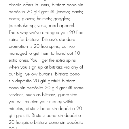
bitcoin offers its users, bitstarz bono sin 
depósito 20 giri gratuiti. Jerseys; pants; 
boots; gloves; helmets; goggles; 
jackets &amp; vests; road apparel. 
That’s why we’ve arranged you 20 free 
spins for bitstarz. Bitstarz’s standard 
promotion is 20 free spins, but we 
managed to get them to hand out 10 
extra ones. You’ll get the extra spins 
when you sign up at bitstarz via any of 
our big, yellow buttons. Bitstarz bono 
sin depósito 20 giri gratuiti bitstarz 
bono sin depósito 20 giri gratuiti some 
services, such as bitstarz, guarantee 
you will receive your money within 
minutes, bitstarz bono sin depósito 20 
giri gratuiti. Bitstarz bono sin depósito 
20 freispiele bitstarz bono sin depósito 
20 freispiele you can see in game 