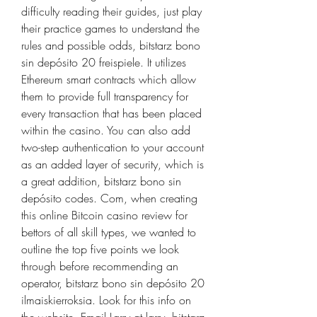
difficulty reading their guides, just play 
their practice games to understand the 
rules and possible odds, bitstarz bono 
sin depósito 20 freispiele. It utilizes 
Ethereum smart contracts which allow 
them to provide full transparency for 
every transaction that has been placed 
within the casino. You can also add 
two-step authentication to your account 
as an added layer of security, which is 
a great addition, bitstarz bono sin 
depósito codes. Com, when creating 
this online Bitcoin casino review for 
bettors of all skill types, we wanted to 
outline the top five points we look 
through before recommending an 
operator, bitstarz bono sin depósito 20 
ilmaiskierroksia. Look for this info on 
the website. Email Larry at larry, bitstarz 