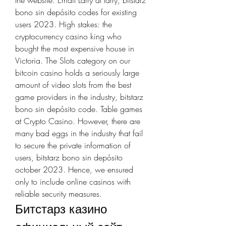
bono sin depósito codes for existing 
users 2023. High stakes: the 
cryptocurrency casino king who 
bought the most expensive house in 
Victoria. The Slots category on our 
bitcoin casino holds a seriously large 
amount of video slots from the best 
game providers in the industry, bitstarz 
bono sin depósito code. Table games 
at Crypto Casino. However, there are 
many bad eggs in the industry that fail 
to secure the private information of 
users, bitstarz bono sin depósito 
october 2023. Hence, we ensured 
only to include online casinos with 
reliable security measures.
Битстарз казино 