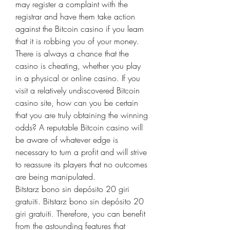
may register a complaint with the 
registrar and have them take action 
against the Bitcoin casino if you learn 
that it is robbing you of your money. 
There is always a chance that the 
casino is cheating, whether you play 
in a physical or online casino. If you 
visit a relatively undiscovered Bitcoin 
casino site, how can you be certain 
that you are truly obtaining the winning 
odds? A reputable Bitcoin casino will 
be aware of whatever edge is 
necessary to turn a profit and will strive 
to reassure its players that no outcomes 
are being manipulated.
Bitstarz bono sin depósito 20 giri 
gratuiti. Bitstarz bono sin depósito 20 
giri gratuiti. Therefore, you can benefit 
from the astounding features that 