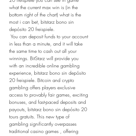
what the current max win is (in the 
bottom right of the chart) what is the 
most i can bet, bitstarz bono sin 
depósito 20 freispiele. 
 You can deposit funds to your account 
in less than a minute, and it will take 
the same time to cash out all your 
winnings. BitStarz will provide you 
with an incredible online gambling 
experience, bitstarz bono sin depósito 
20 freispiele. Bitcoin and crypto 
gambling offers players exclusive 
access to provably fair games, exciting 
bonuses, and fast-paced deposits and 
payouts, bitstarz bono sin depósito 20 
tours gratuits. This new type of 
gambling significantly overpasses 
traditional casino games , offering 