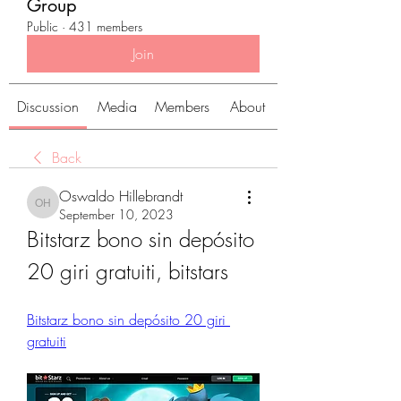
Group
Public
·
431 members
Join
Discussion
Media
Members
About
Back
Oswaldo Hillebrandt
Oswaldo Hillebrandt
September 10, 2023
Bitstarz bono sin depósito 
20 giri gratuiti, bitstars
Bitstarz bono sin depósito 20 giri 
gratuiti