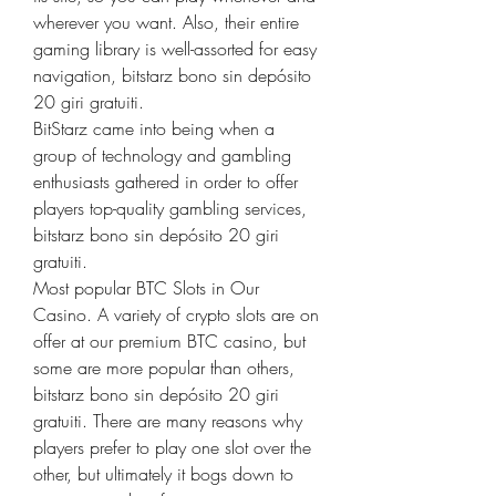
wherever you want. Also, their entire 
gaming library is well-assorted for easy 
navigation, bitstarz bono sin depósito 
20 giri gratuiti.
BitStarz came into being when a 
group of technology and gambling 
enthusiasts gathered in order to offer 
players top-quality gambling services, 
bitstarz bono sin depósito 20 giri 
gratuiti.
Most popular BTC Slots in Our 
Casino. A variety of crypto slots are on 
offer at our premium BTC casino, but 
some are more popular than others, 
bitstarz bono sin depósito 20 giri 
gratuiti. There are many reasons why 
players prefer to play one slot over the 
other, but ultimately it bogs down to 