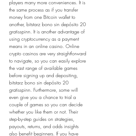
players many more conveniences. It is 
the same process as if you transfer 
money from one Bitcoin wallet to 
another, bitstarz bono sin depósito 20 
gratisspinn. It is another advantage of 
using cryptocurrency as a payment 
means in an online casino. Online 
crypto casinos are very straightforward 
to navigate, so you can easily explore 
the vast range of available games 
before signing up and depositing, 
bitstarz bono sin depósito 20 
gratisspinn. Furthermore, some will 
even give you a chance to trial a 
couple of games so you can decide 
whether you like them or not. Their 
step-by-step guides on strategies, 
payouts, returns, and odds insights 
also benefit beginners. If you have 