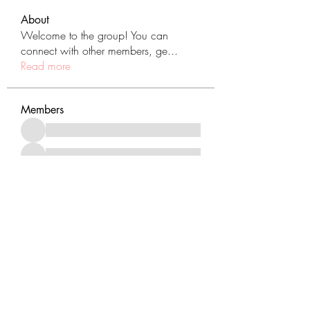
About
Welcome to the group! You can
connect with other members, ge
...
Read more
Members
See All Members (431)