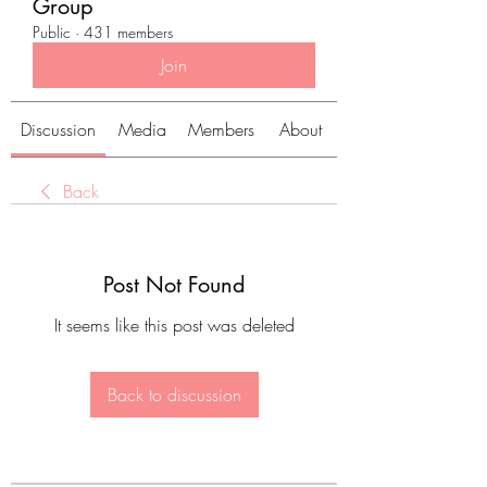
Group
Public
·
431 members
Join
Discussion
Media
Members
About
Back
Post Not Found
It seems like this post was deleted
Back to discussion