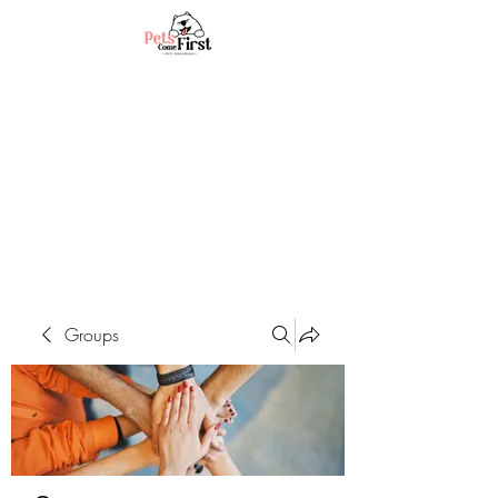
Groups