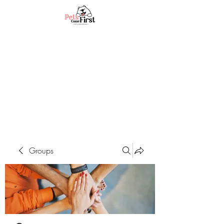
Groups