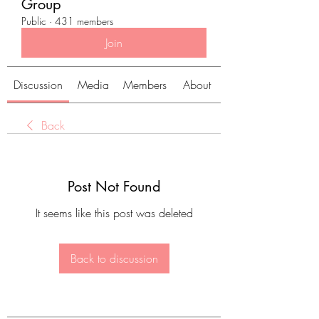
Group
Public
·
431 members
Join
Discussion
Media
Members
About
Back
Post Not Found
It seems like this post was deleted
Back to discussion