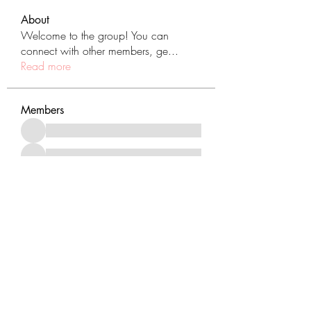
About
Welcome to the group! You can
connect with other members, ge
...
Read more
Members
See All Members (431)