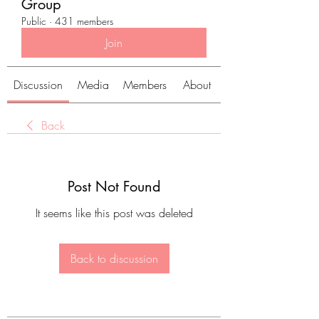
Group
Public
·
431 members
Join
Discussion
Media
Members
About
Back
Post Not Found
It seems like this post was deleted
Back to discussion