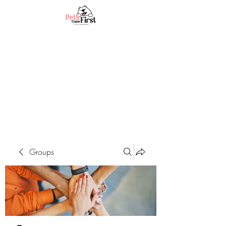
Groups