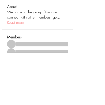
About
Welcome to the group! You can
connect with other members, ge
...
Read more
Members
See All Members (431)