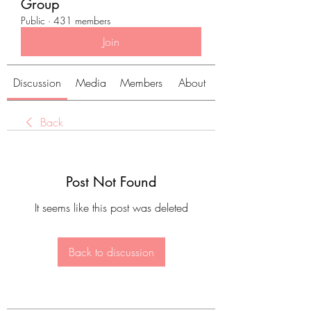
Group
Public
·
431 members
Join
Discussion
Media
Members
About
Back
Post Not Found
It seems like this post was deleted
Back to discussion