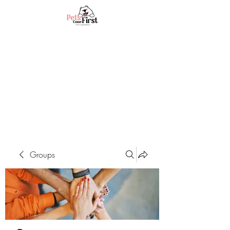
Groups