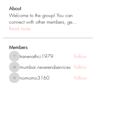
About
Welcome to the group! You can
connect with other members, ge
...
Read more
Members
tranenathci1979
Follow
tranenathci1979
mumbai.neverendservices
Follow
mumbai.neverendservices
nomomo3160
Follow
nomomo3160
JackMartinez
Follow
starkse599
Follow
starkse599
See All Members (431)