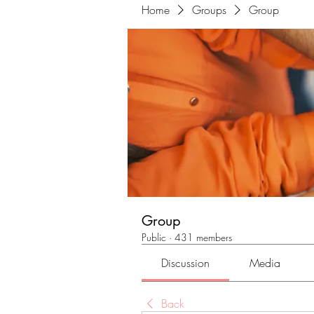
Home
Groups
Group
Group
Public
·
431 members
Discussion
Media
Back