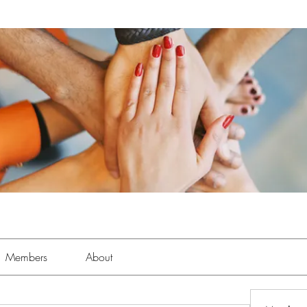
Members
About