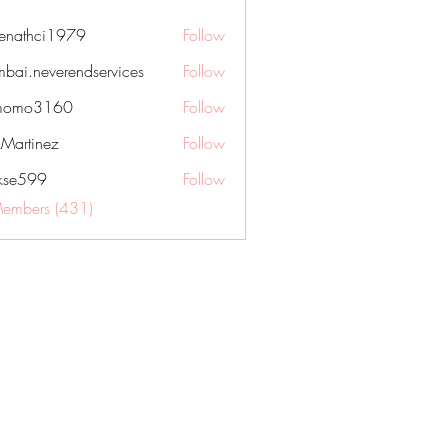
nenathci1979
Follow
hci1979
bai.neverendservices
Follow
everendservices
momo3160
Follow
3160
kMartinez
Follow
rkse599
Follow
99
Members (431)