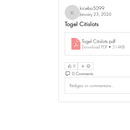
kicebo5099
January 23, 2026
kicebo5099
Togel Citislots
Togel Citislots
.pdf
Download PDF • 514KB
0
0 Comments
Rédigez un commentaire...