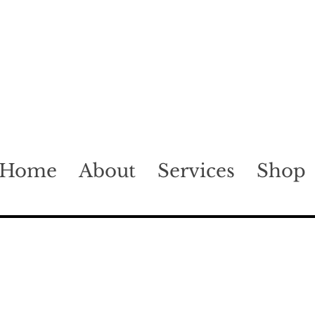
Home
About
Services
Shop