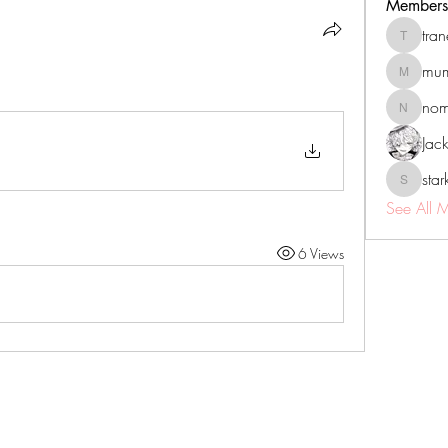
Members
tra
tranenat
mum
mumbai.n
no
nomomo
Jac
sta
starkse5
See All 
6 Views