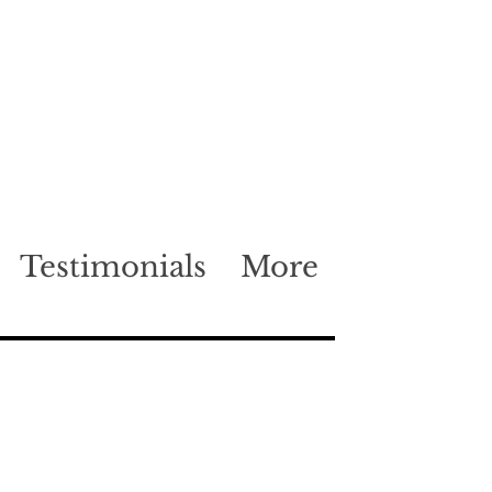
Testimonials
More