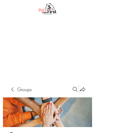
Groups