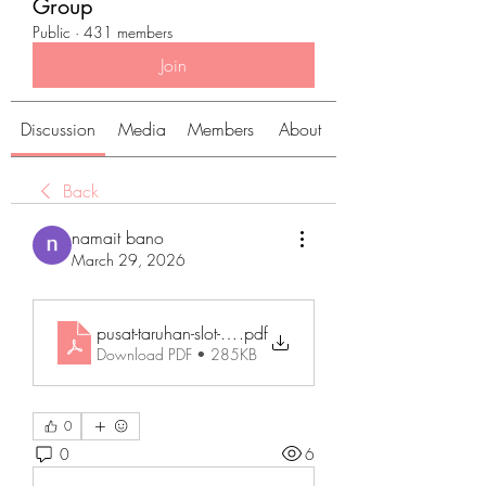
Group
Public
·
431 members
Join
Discussion
Media
Members
About
Back
namait bano
March 29, 2026
pusat-taruhan-slot-online
.pdf
Download PDF • 285KB
0
0
6