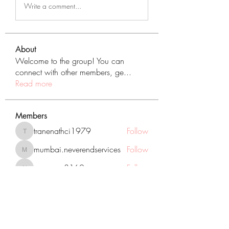
Write a comment...
About
Welcome to the group! You can
connect with other members, ge
...
Read more
Members
tranenathci1979
Follow
tranenathci1979
mumbai.neverendservices
Follow
mumbai.neverendservices
nomomo3160
Follow
nomomo3160
JackMartinez
Follow
starkse599
Follow
starkse599
See All Members (431)