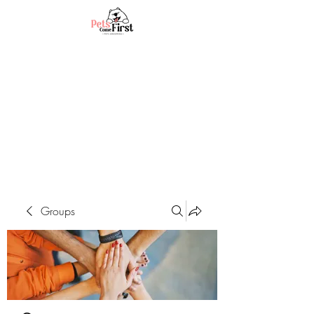
Groups