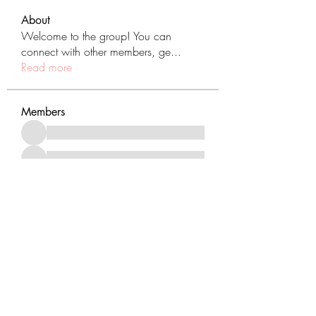
About
Welcome to the group! You can
connect with other members, ge
...
Read more
Members
See All Members (431)