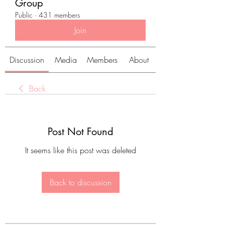
Group
Public
·
431 members
Join
Discussion
Media
Members
About
Back
Post Not Found
It seems like this post was deleted
Back to discussion