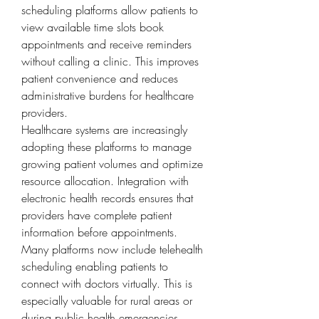
scheduling platforms allow patients to 
view available time slots book 
appointments and receive reminders 
without calling a clinic. This improves 
patient convenience and reduces 
administrative burdens for healthcare 
providers.
Healthcare systems are increasingly 
adopting these platforms to manage 
growing patient volumes and optimize 
resource allocation. Integration with 
electronic health records ensures that 
providers have complete patient 
information before appointments. 
Many platforms now include telehealth 
scheduling enabling patients to 
connect with doctors virtually. This is 
especially valuable for rural areas or 
during public health emergencies.