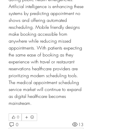
Artificial intelligence is enhancing these 
systems by predicting appointment no 
shows and offering automated 
rescheduling. Mobile friendly designs 
make booking accessible from 
anywhere while reducing missed 
appointments. With patients expecting 
the same ease of booking as they 
experience with travel or restaurant 
reservations healthcare providers are 
prioritizing modern scheduling tools. 
The medical appointment scheduling 
service market will continue to expand 
as digital healthcare becomes 
mainstream.
0
0
13