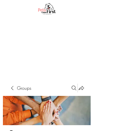
Groups