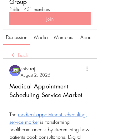
Group
Public
·
431 members
Join
Discussion
Media
Members
About
Back
shiv raj
August 2, 2025
Medical Appointment
Scheduling Service Market
The 
medical appointment scheduling 
service market
 is transforming 
healthcare access by streamlining how 
patients book consultations. Digital 