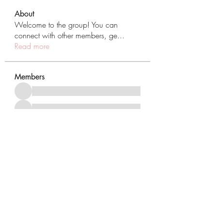
About
Welcome to the group! You can
connect with other members, ge
...
Read more
Members
See All Members (431)