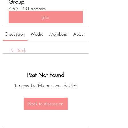
Group
Public
·
431 members
Join
Discussion
Media
Members
About
Back
Post Not Found
It seems like this post was deleted
Back to discussion