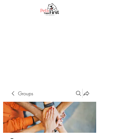
Groups