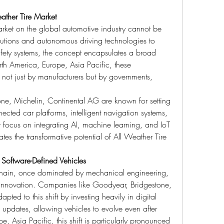
ather Tire Market
rket on the global automotive industry cannot be 
lutions and autonomous driving technologies to 
fety systems, the concept encapsulates a broad 
h America, Europe, Asia Pacific, these 
ot just by manufacturers but by governments, 
ne, Michelin, Continental AG are known for setting 
ted car platforms, intelligent navigation systems, 
 focus on integrating AI, machine learning, and IoT 
rates the transformative potential of All Weather Tire 
 Software-Defined Vehicles
 chain, once dominated by mechanical engineering, 
innovation. Companies like Goodyear, Bridgestone, 
ed to this shift by investing heavily in digital 
 updates, allowing vehicles to evolve even after 
 Asia Pacific, this shift is particularly pronounced 