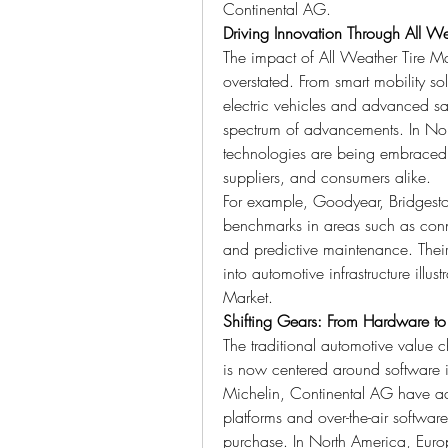
Continental AG.
Driving Innovation Through All We
The impact of All Weather Tire Ma
overstated. From smart mobility so
electric vehicles and advanced sa
spectrum of advancements. In Nort
technologies are being embraced n
suppliers, and consumers alike.
For example, Goodyear, Bridgesto
benchmarks in areas such as connec
and predictive maintenance. Their
into automotive infrastructure illust
Market.
Shifting Gears: From Hardware to
The traditional automotive value
is now centered around software 
Michelin, Continental AG have adapt
platforms and over-the-air software
purchase. In North America, Europe,