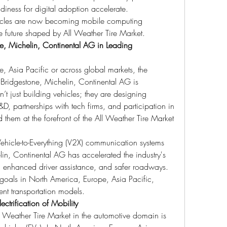
diness for digital adoption accelerate.
ehicles are now becoming mobile computing 
he future shaped by All Weather Tire Market.
e, Michelin, Continental AG in Leading 
 Asia Pacific or across global markets, the 
Bridgestone, Michelin, Continental AG is 
 just building vehicles; they are designing 
D, partnerships with tech firms, and participation in 
them at the forefront of the All Weather Tire Market 
ehicle-to-Everything (V2X) communication systems 
n, Continental AG has accelerated the industry's 
ms, enhanced driver assistance, and safer roadways. 
y goals in North America, Europe, Asia Pacific, 
ent transportation models.
ctrification of Mobility
l Weather Tire Market in the automotive domain is 