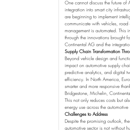
One cannot discuss the future of A
integration into smart city infrastr
are beginning to implement intellige
communicate with vehicles, road c
management is automated. This int
through the innovations brought f
Continental AG and the integration
Supply Chain Transformation Thro
Beyond vehicle design and functio
impact on automotive supply chai
predictive analytics, and digital 
efficiency. In North America, Eur
smarter and more responsive thanks
Bridgestone, Michelin, Continenta
This not only reduces costs but al
energy use across the automotive 
Challenges to Address
Despite the promising outlook, the 
automotive sector is not without hu