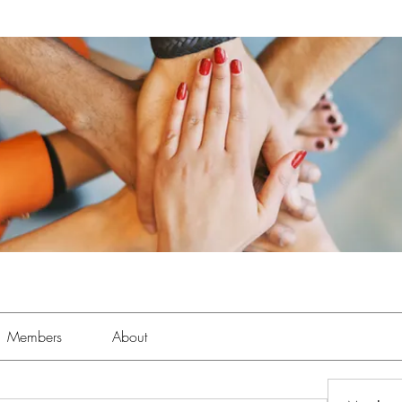
Members
About