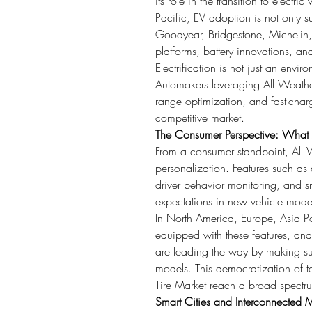
its role in the transition to electr
Pacific, EV adoption is not only 
Goodyear, Bridgestone, Michelin
platforms, battery innovations, an
Electrification is not just an envir
Automakers leveraging All Weather
range optimization, and fast-charg
competitive market.
The Consumer Perspective: What A
From a consumer standpoint, All W
personalization. Features such as a
driver behavior monitoring, and s
expectations in new vehicle mode
In North America, Europe, Asia Pa
equipped with these features, an
are leading the way by making suc
models. This democratization of te
Tire Market reach a broad spectru
Smart Cities and Interconnected M