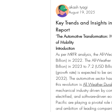
akash tyagi
August 19, 2025
Key Trends and Insights in
Report
"
The Automotive Transformation: H
of Mobility
Introduction
As per MRFR analysis, the All-Wea
Billion) in 2022. The All-Weather
Billion) in 2023 to 7.2 (USD Bil
(growth rate) is expected to be a
2032). The automotive sector has 
this revolution is 
All Weather Durabl
mechanical industry driven by co
electrified, and software-driven e
Pacific are playing a pivotal role 
and ambition of leading companie