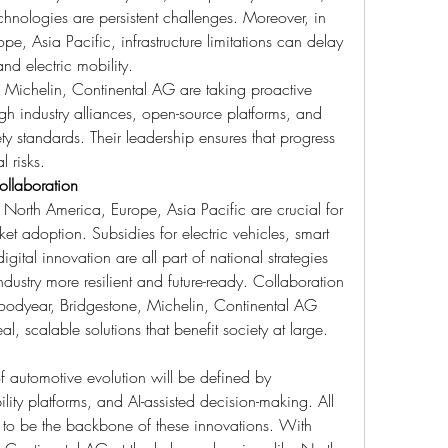
hnologies are persistent challenges. Moreover, in 
e, Asia Pacific, infrastructure limitations can delay 
and electric mobility.
Michelin, Continental AG are taking proactive 
ugh industry alliances, open-source platforms, and 
ty standards. Their leadership ensures that progress 
l risks.
ollaboration
North America, Europe, Asia Pacific are crucial for 
et adoption. Subsidies for electric vehicles, smart 
igital innovation are all part of national strategies 
dustry more resilient and future-ready. Collaboration 
oodyear, Bridgestone, Michelin, Continental AG 
real, scalable solutions that benefit society at large.
 automotive evolution will be defined by 
ty platforms, and AI-assisted decision-making. All 
 to be the backbone of these innovations. With 