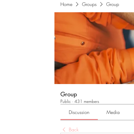
Home
Groups
Group
Group
Public
·
431 members
Discussion
Media
Back