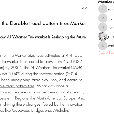
Members
tra
tranenat
mum
mumbai.n
 the Durable tread pattern tires Market
no
nomomo
Jac
ow All Weather Tire Market Is Reshaping the Future 
sta
starkse5
See All 
ther Tire Market Size was estimated at 4.4 (USD 
 Tire Market is expected to grow from 4.63 (USD 
lion) by 2032. The All-Weather Tire Market CAGR 
round 5.04% during the forecast period (2024 - 
been undergoing rapid evolution, and central to 
e tread pattern tires
. What was once a 
mbustion engines is now becoming a data-centric, 
cosystem. Regions like North America, Europe, Asia 
in driving these changes, fueled by the innovation 
s like Goodyear, Bridgestone, Michelin, 