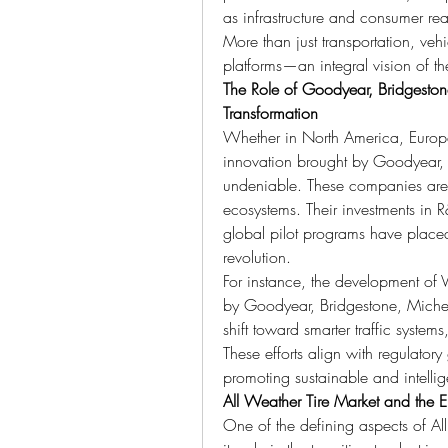
as infrastructure and consumer rea
More than just transportation, v
platforms—an integral vision of t
The Role of Goodyear, Bridgeston
Transformation
Whether in North America, Europe,
innovation brought by Goodyear, 
undeniable. These companies aren’t
ecosystems. Their investments in R&
global pilot programs have placed 
revolution.
For instance, the development of V
by Goodyear, Bridgestone, Micheli
shift toward smarter traffic syste
These efforts align with regulator
promoting sustainable and intellig
All Weather Tire Market and the Ele
One of the defining aspects of Al