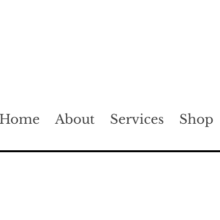
Home
About
Services
Shop