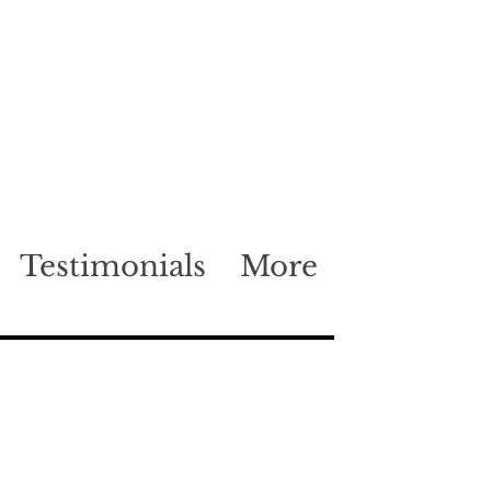
Testimonials
More