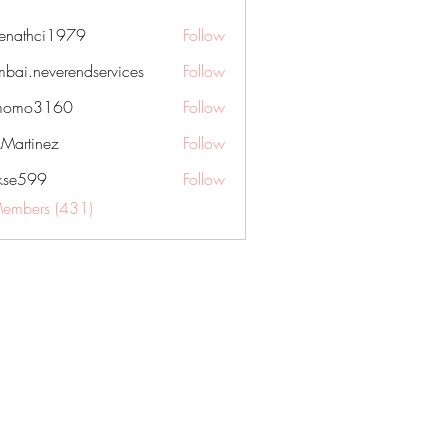
nenathci1979
Follow
hci1979
bai.neverendservices
Follow
everendservices
momo3160
Follow
3160
kMartinez
Follow
rkse599
Follow
99
Members (431)