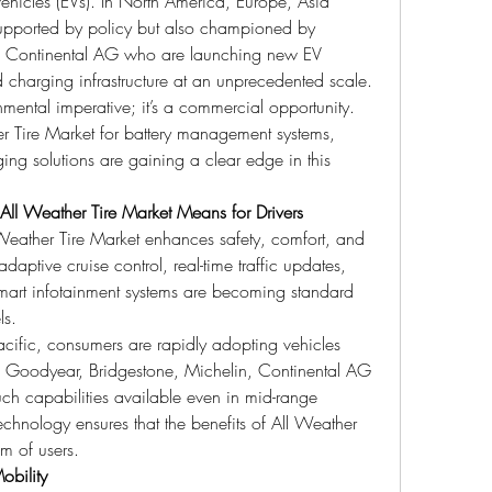
ic vehicles (EVs). In North America, Europe, Asia 
supported by policy but also championed by 
, Continental AG who are launching new EV 
d charging infrastructure at an unprecedented scale.
onmental imperative; it’s a commercial opportunity. 
 Tire Market for battery management systems, 
ing solutions are gaining a clear edge in this 
ll Weather Tire Market Means for Drivers
eather Tire Market enhances safety, comfort, and 
daptive cruise control, real-time traffic updates, 
mart infotainment systems are becoming standard 
ls.
cific, consumers are rapidly adopting vehicles 
d Goodyear, Bridgestone, Michelin, Continental AG 
h capabilities available even in mid-range 
chnology ensures that the benefits of All Weather 
m of users.
obility