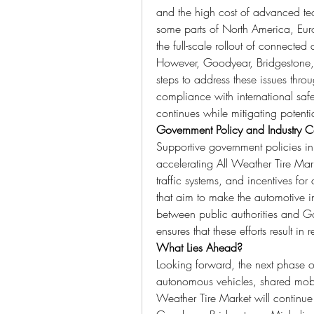
and the high cost of advanced tec
some parts of North America, Europ
the full-scale rollout of connected 
However, Goodyear, Bridgestone, 
steps to address these issues thro
compliance with international safe
continues while mitigating potentia
Government Policy and Industry C
Supportive government policies in 
accelerating All Weather Tire Mark
traffic systems, and incentives for d
that aim to make the automotive in
between public authorities and G
ensures that these efforts result in 
What Lies Ahead?
Looking forward, the next phase of
autonomous vehicles, shared mobili
Weather Tire Market will continue