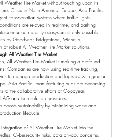
ll Weather Tire Market without touching upon its 
ucture. Cities in North America, Europe, Asia Pacific 
nt transportation systems where traffic lights 
onditions are relayed in real-time, and parking 
erconnected mobility ecosystem is only possible 
orth by Goodyear, Bridgestone, Michelin, 
 of robust All Weather Tire Market solutions.
ugh All Weather Tire Market
n, All Weather Tire Market is making a profound 
ns. Companies are now using real-time tracking, 
twins to manage production and logistics with greater 
ope, Asia Pacific, manufacturing hubs are becoming 
 to the collaborative efforts of Goodyear, 
l AG and tech solution providers.
so boosts sustainability by minimizing waste and 
production lifecycle.
integration of All Weather Tire Market into the 
rdles. Cybersecurity risks, data privacy concerns, 