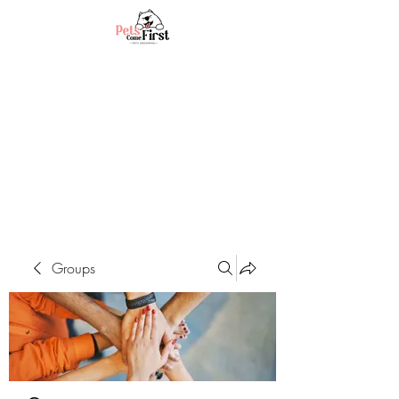
Groups