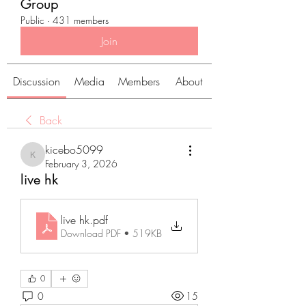
Group
Public
·
431 members
Join
Discussion
Media
Members
About
Back
kicebo5099
kicebo5099
February 3, 2026
live hk
live hk
.pdf
Download PDF • 519KB
0
0
15