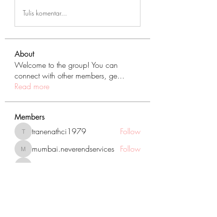
Tulis komentar...
About
Welcome to the group! You can
connect with other members, ge
...
Read more
Members
tranenathci1979
Follow
tranenathci1979
mumbai.neverendservices
Follow
mumbai.neverendservices
nomomo3160
Follow
nomomo3160
JackMartinez
Follow
starkse599
Follow
starkse599
See All Members (431)