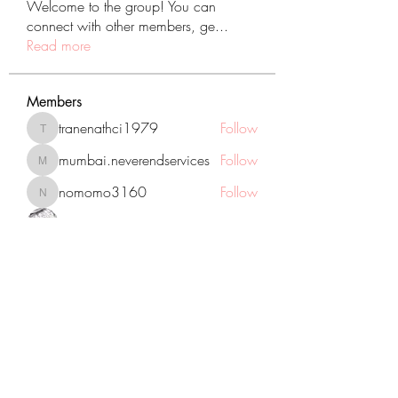
Welcome to the group! You can
connect with other members, ge
...
Read more
Members
tranenathci1979
Follow
tranenathci1979
mumbai.neverendservices
Follow
mumbai.neverendservices
nomomo3160
Follow
nomomo3160
JackMartinez
Follow
starkse599
Follow
starkse599
See All Members (431)