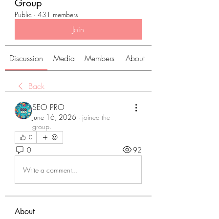
Group
Public
·
431 members
Join
Discussion
Media
Members
About
Back
SEO PRO
June 16, 2026
·
joined the
group.
0
0
92
Write a comment...
About