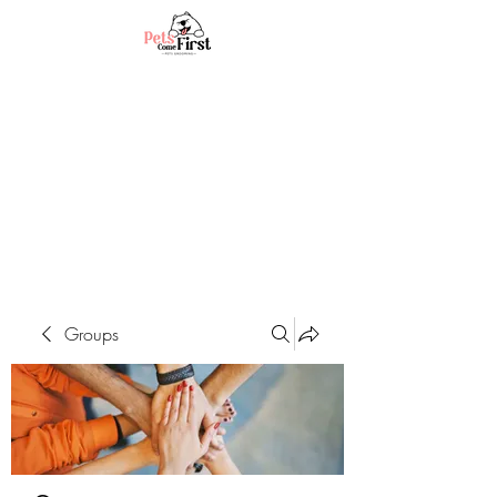
Groups