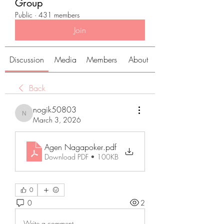
Group
Public
·
431 members
Join
Discussion
Media
Members
About
Back
nogik50803
nogik50803
March 3, 2026
Agen Nagapoker
.pdf
Download PDF • 100KB
0
0
2
Write a comment...