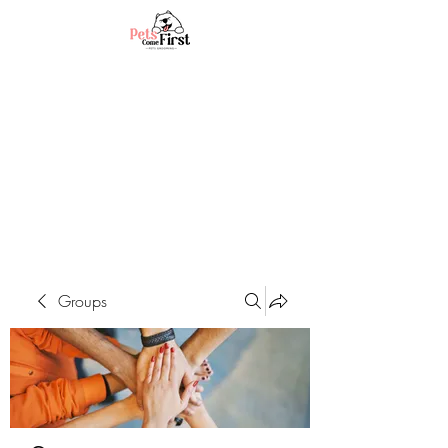
Groups