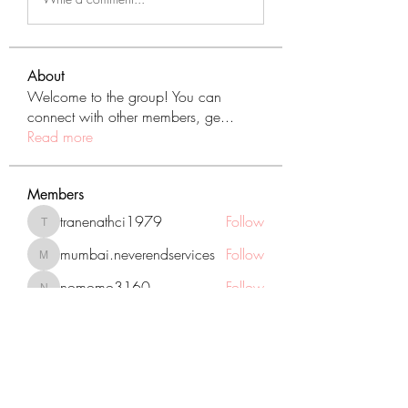
About
Welcome to the group! You can
connect with other members, ge
...
Read more
Members
tranenathci1979
Follow
tranenathci1979
mumbai.neverendservices
Follow
mumbai.neverendservices
nomomo3160
Follow
nomomo3160
JackMartinez
Follow
starkse599
Follow
starkse599
See All Members (431)