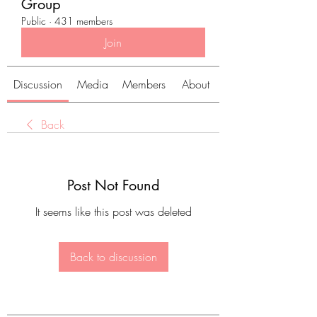
Group
Public
·
431 members
Join
Discussion
Media
Members
About
Back
Post Not Found
It seems like this post was deleted
Back to discussion