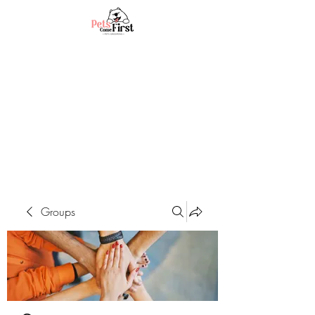
Groups