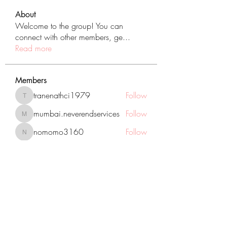
About
Welcome to the group! You can
connect with other members, ge
...
Read more
Members
tranenathci1979
Follow
tranenathci1979
mumbai.neverendservices
Follow
mumbai.neverendservices
nomomo3160
Follow
nomomo3160
JackMartinez
Follow
starkse599
Follow
starkse599
See All Members (431)