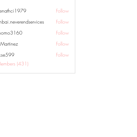
nenathci1979
Follow
hci1979
bai.neverendservices
Follow
everendservices
momo3160
Follow
3160
kMartinez
Follow
rkse599
Follow
99
Members (431)