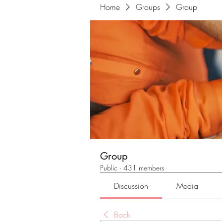
Home
Groups
Group
Group
Public
·
431 members
Discussion
Media
Back