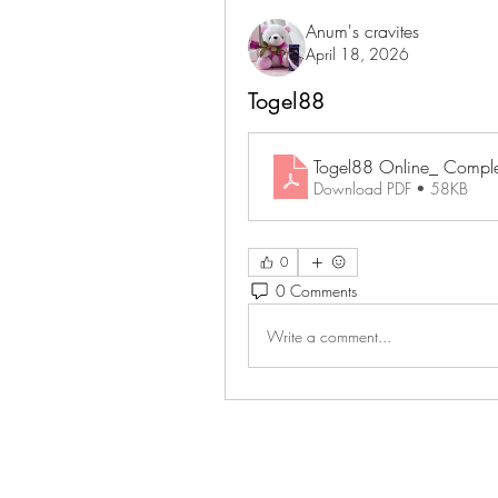
Anum's cravites
April 18, 2026
Togel88
Togel88 Online_ Complete
Download PDF • 58KB
0
0 Comments
Write a comment...