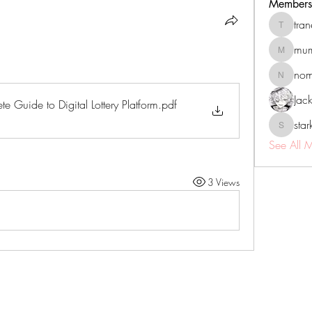
Members
tra
tranenat
mum
mumbai.n
no
nomomo
Jac
 Guide to Digital Lottery Platform
.pdf
sta
starkse5
See All 
3 Views