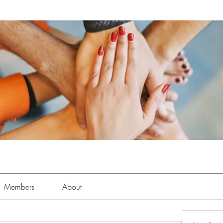
Members
About