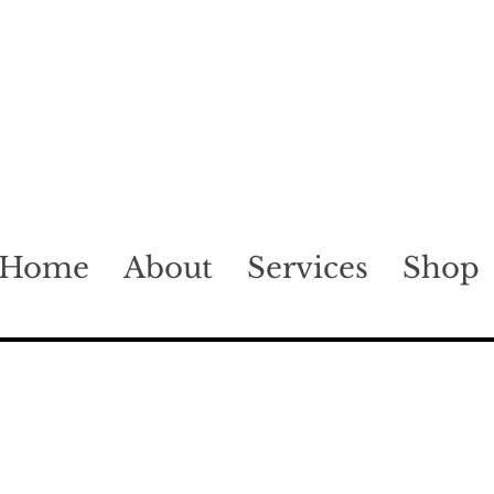
Home
About
Services
Shop