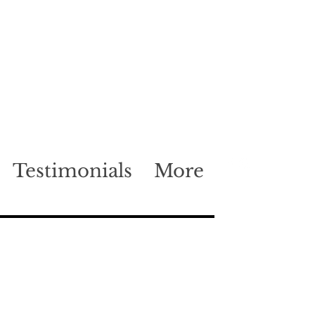
Testimonials
More