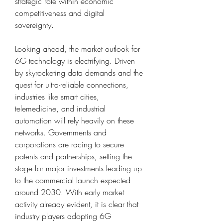
strategic role within economic 
competitiveness and digital 
sovereignty.
Looking ahead, the market outlook for 
6G technology is electrifying. Driven 
by skyrocketing data demands and the 
quest for ultra-reliable connections, 
industries like smart cities, 
telemedicine, and industrial 
automation will rely heavily on these 
networks. Governments and 
corporations are racing to secure 
patents and partnerships, setting the 
stage for major investments leading up 
to the commercial launch expected 
around 2030. With early market 
activity already evident, it is clear that 
industry players adopting 6G 