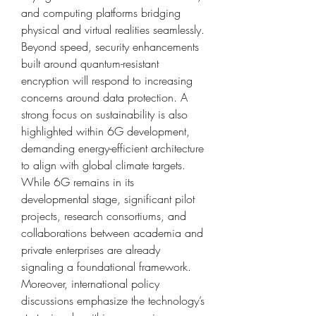
and computing platforms bridging 
physical and virtual realities seamlessly. 
Beyond speed, security enhancements 
built around quantum-resistant 
encryption will respond to increasing 
concerns around data protection. A 
strong focus on sustainability is also 
highlighted within 6G development, 
demanding energy-efficient architecture 
to align with global climate targets. 
While 6G remains in its 
developmental stage, significant pilot 
projects, research consortiums, and 
collaborations between academia and 
private enterprises are already 
signaling a foundational framework. 
Moreover, international policy 
discussions emphasize the technology’s 