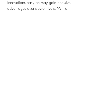
innovations early on may gain decisive 
advantages over slower rivals. While 
there remain technological hurdles—
such as spectrum allocation, cost of 
infrastructure, and interoperability—the 
potential benefits far outweigh the 
challenges. The 6G market will not 
only redefine communication but also 
reshape global economic landscapes, 
creating technological ecosystems 
capable of supporting society’s most 
demanding digital frontiers.
0
0
Write a comment...
About