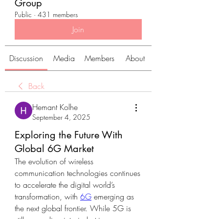
Group
Public
·
431 members
Join
Discussion
Media
Members
About
Back
Hemant Kolhe
September 4, 2025
Exploring the Future With
Global 6G Market
The evolution of wireless 
communication technologies continues 
to accelerate the digital world’s 
transformation, with 
6G
 emerging as 
the next global frontier. While 5G is 