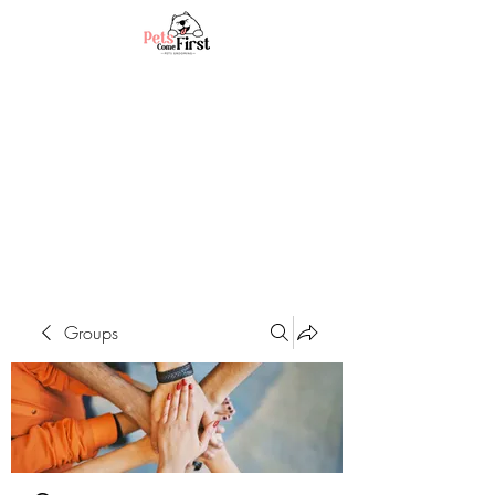
Groups