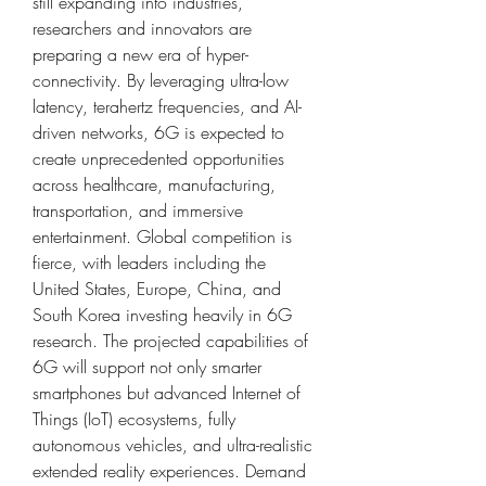
still expanding into industries, 
researchers and innovators are 
preparing a new era of hyper-
connectivity. By leveraging ultra-low 
latency, terahertz frequencies, and AI-
driven networks, 6G is expected to 
create unprecedented opportunities 
across healthcare, manufacturing, 
transportation, and immersive 
entertainment. Global competition is 
fierce, with leaders including the 
United States, Europe, China, and 
South Korea investing heavily in 6G 
research. The projected capabilities of 
6G will support not only smarter 
smartphones but advanced Internet of 
Things (IoT) ecosystems, fully 
autonomous vehicles, and ultra-realistic 
extended reality experiences. Demand 