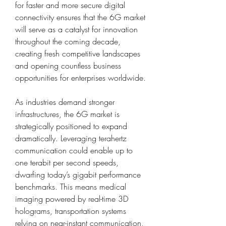
for faster and more secure digital 
connectivity ensures that the 6G market 
will serve as a catalyst for innovation 
throughout the coming decade, 
creating fresh competitive landscapes 
and opening countless business 
opportunities for enterprises worldwide.
As industries demand stronger 
infrastructures, the 6G market is 
strategically positioned to expand 
dramatically. Leveraging terahertz 
communication could enable up to 
one terabit per second speeds, 
dwarfing today’s gigabit performance 
benchmarks. This means medical 
imaging powered by real-time 3D 
holograms, transportation systems 
relying on near-instant communication, 