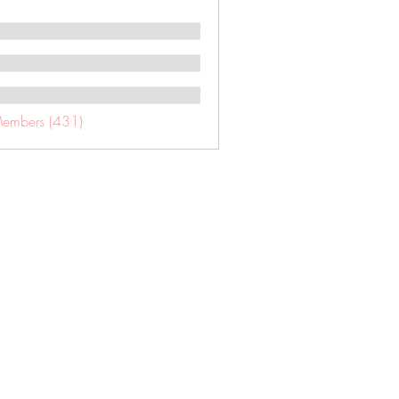
Members (431)