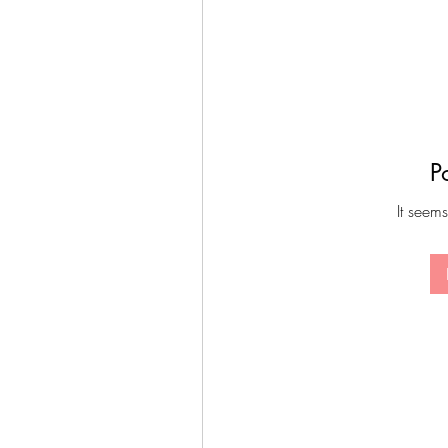
P
It seems