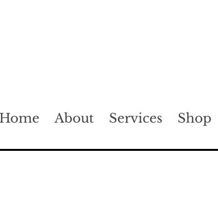
Home
About
Services
Shop