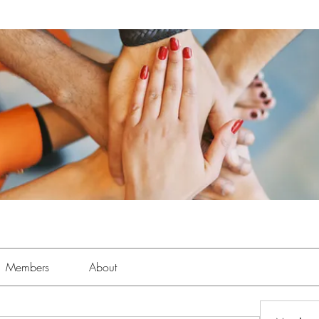
Members
About