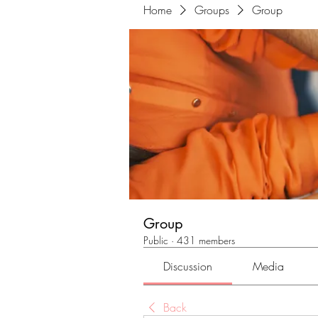
Home
Groups
Group
Group
Public
·
431 members
Discussion
Media
Back