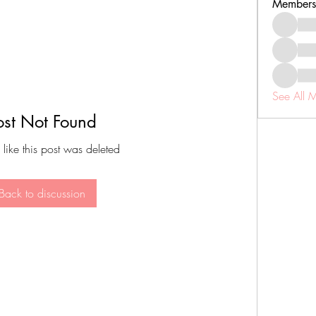
Members
See All 
ost Not Found
 like this post was deleted
Back to discussion