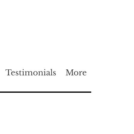
Testimonials
More